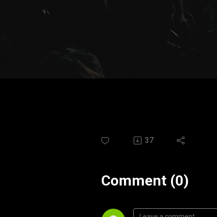
37
Comment (0)