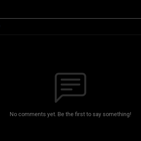
n
No comments yet. Be the first to say something!