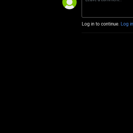
Log in to continue.
Log i