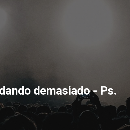
rdando demasiado - Ps.