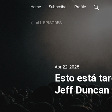
Home
Subscribe
Profile
ALL EPISODES
Apr 22, 2025
Esto está ta
Jeff Duncan