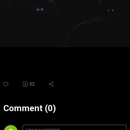
Espíritu
Santo |
Ps.
Santiago
Moya
62
Comment (0)