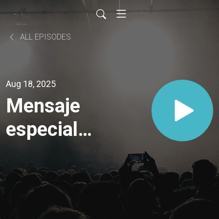
ALL EPISODES
Aug 18, 2025
Mensaje
especial |
Mi
Relación
Con El