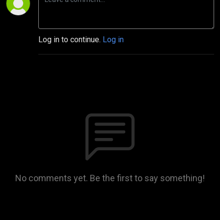
Log in to continue.
Log in
No comments yet. Be the first to say something!