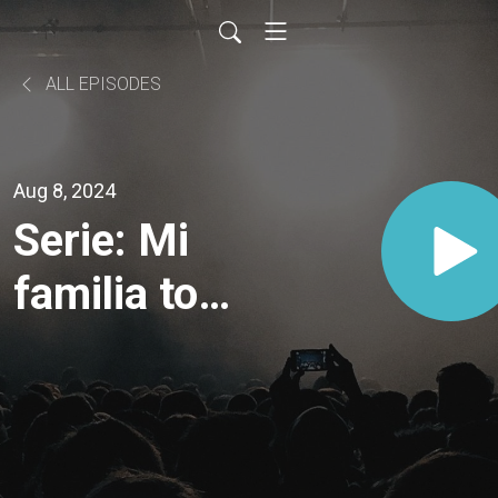
ALL EPISODES
Aug 8, 2024
Serie: Mi
familia todo
un circo -
Parte 2, El
termómetro