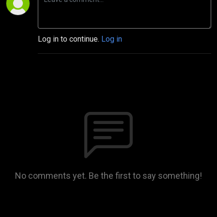
Log in to continue.
Log in
No comments yet. Be the first to say something!