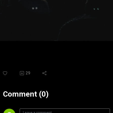
del amor.
Ps.
Santiago
Moya
29
Comment (0)